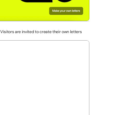
Visitors are invited to create their own letters 