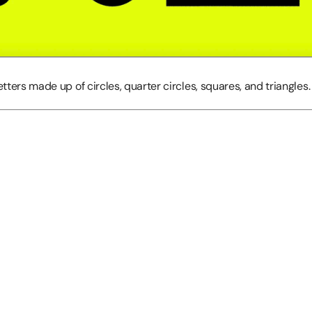
etters made up of circles, quarter circles, squares, and triangles. 