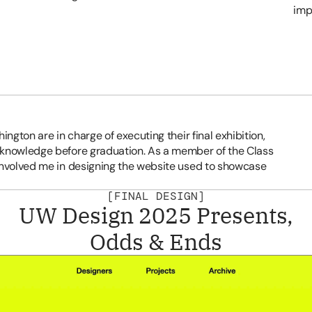
imp
ngton are in charge of executing their final exhibition, 
 knowledge before graduation. As a member of the Class 
involved me in designing the website used to showcase 
[FINAL DESIGN]
UW Design 2025 Presents,
Odds & Ends