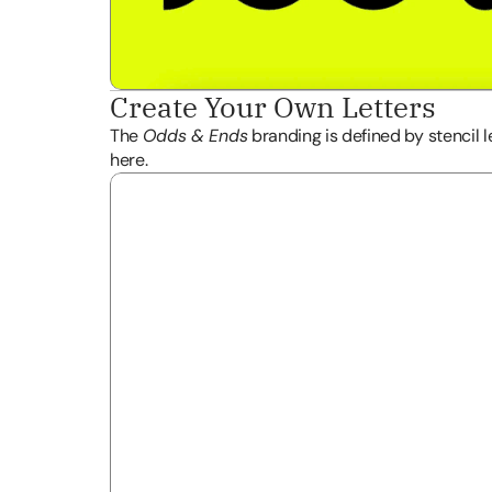
Create Your Own Letters 
The 
Odds & Ends
 branding is defined by stencil l
here.