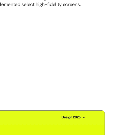
lemented select high-fidelity screens.