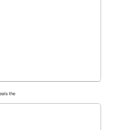
als the 