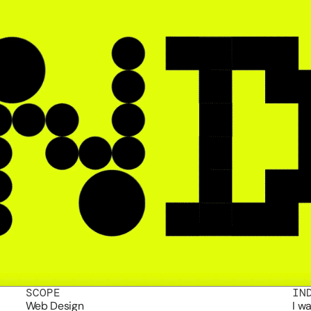
SCOPE
IN
Web Design
I w