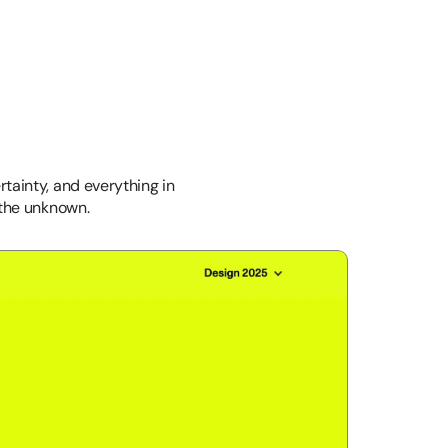
rtainty, and everything in 
 the unknown.