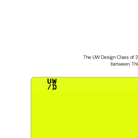
The UW Design Class of 
between. Thi