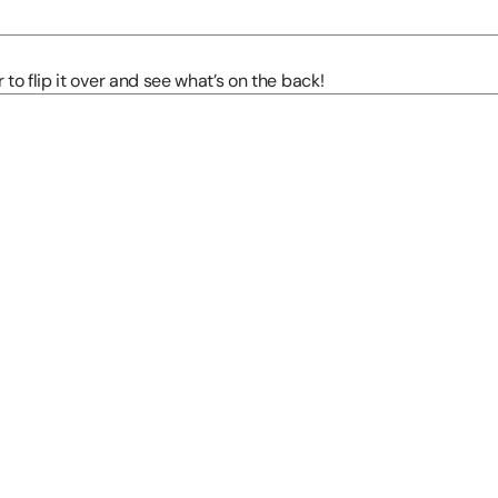
to flip it over and see what’s on the back!