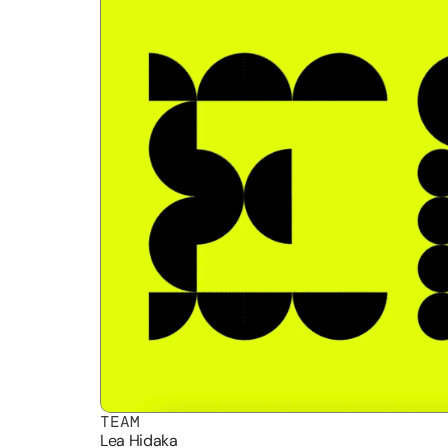
TEAM
Lea Hidaka