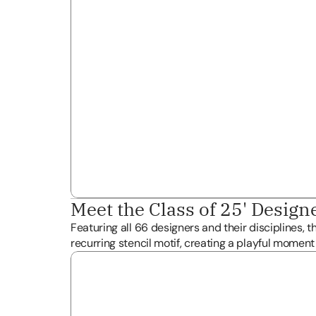
Meet the Class of 25' Design
Featuring all 66 designers and their disciplines, t
recurring stencil motif, creating a playful moment f