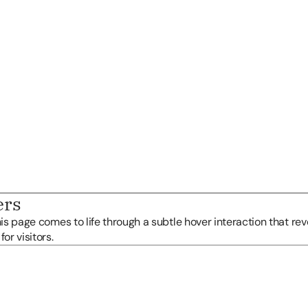
ers
his page comes to life through a subtle hover interaction that reve
or visitors.