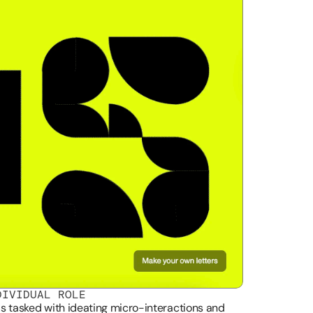
DIVIDUAL ROLE
as tasked with ideating micro-interactions and 