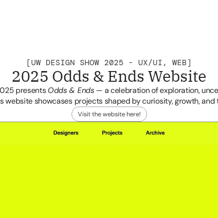
[UW DESIGN SHOW 2025 - UX/UI, WEB]
2025 Odds & Ends Website
Home
Archive
Cindy Te
Info
2025 presents 
Odds & Ends
 — a celebration of exploration, unce
s website showcases projects shaped by curiosity, growth, and
Visit the website here!