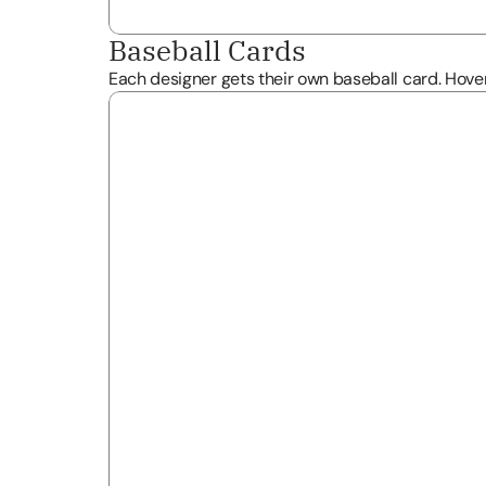
Baseball Cards
Each designer gets their own baseball card. Hover 