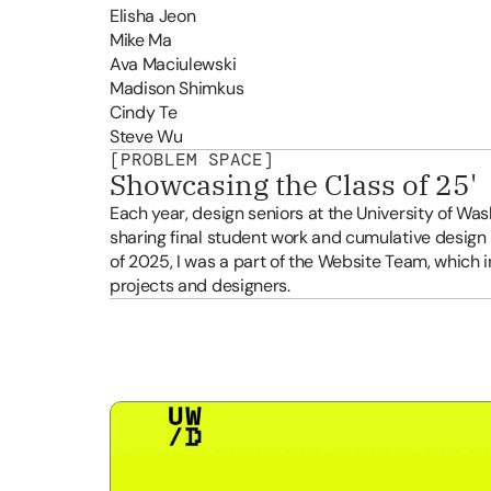
Elisha Jeon
Mike Ma
Ava Maciulewski
Madison Shimkus
Cindy Te
Steve Wu
[PROBLEM SPACE]
Showcasing the Class of 25'
Each year, design seniors at the University of Washi
sharing final student work and cumulative design
of 2025, I was a part of the Website Team, which 
projects and designers. 